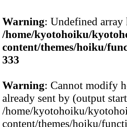
Warning
: Undefined array 
/home/kyotohoiku/kyotoh
content/themes/hoiku/func
333
Warning
: Cannot modify h
already sent by (output start
/home/kyotohoiku/kyotoho
content/themes/hoiku/functi