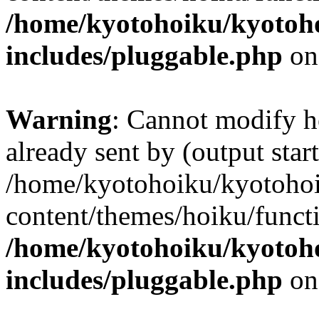
/home/kyotohoiku/kyotoh
includes/pluggable.php
on
Warning
: Cannot modify h
already sent by (output start
/home/kyotohoiku/kyotoho
content/themes/hoiku/functi
/home/kyotohoiku/kyotoh
includes/pluggable.php
on