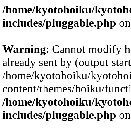
/home/kyotohoiku/kyotoh
includes/pluggable.php
on
Warning
: Cannot modify h
already sent by (output start
/home/kyotohoiku/kyotoho
content/themes/hoiku/functi
/home/kyotohoiku/kyotoh
includes/pluggable.php
on