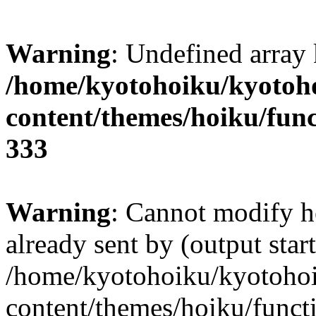
Warning
: Undefined array 
/home/kyotohoiku/kyotoh
content/themes/hoiku/func
333
Warning
: Cannot modify h
already sent by (output start
/home/kyotohoiku/kyotoho
content/themes/hoiku/functi