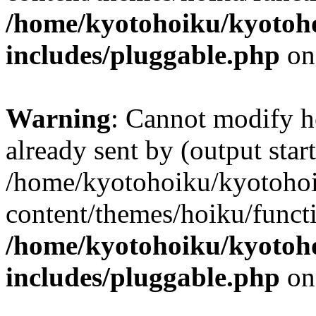
/home/kyotohoiku/kyotoh
includes/pluggable.php
on
Warning
: Cannot modify h
already sent by (output start
/home/kyotohoiku/kyotoho
content/themes/hoiku/functi
/home/kyotohoiku/kyotoh
includes/pluggable.php
on