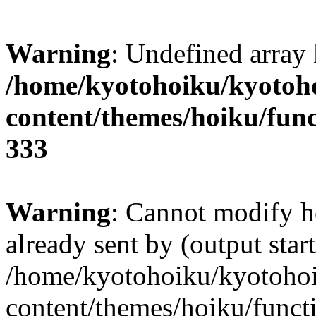
Warning
: Undefined array 
/home/kyotohoiku/kyotoh
content/themes/hoiku/func
333
Warning
: Cannot modify h
already sent by (output start
/home/kyotohoiku/kyotoho
content/themes/hoiku/functi