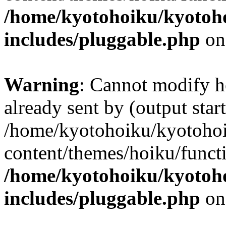
/home/kyotohoiku/kyotoh
includes/pluggable.php
on
Warning
: Cannot modify h
already sent by (output start
/home/kyotohoiku/kyotoho
content/themes/hoiku/functi
/home/kyotohoiku/kyotoh
includes/pluggable.php
on