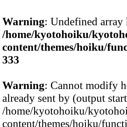
Warning
: Undefined array 
/home/kyotohoiku/kyotoh
content/themes/hoiku/func
333
Warning
: Cannot modify h
already sent by (output start
/home/kyotohoiku/kyotoho
content/themes/hoiku/functi