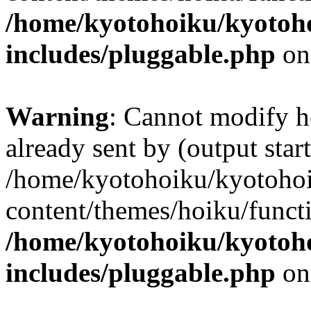
/home/kyotohoiku/kyotoh
includes/pluggable.php
on
Warning
: Cannot modify h
already sent by (output start
/home/kyotohoiku/kyotoho
content/themes/hoiku/functi
/home/kyotohoiku/kyotoh
includes/pluggable.php
on