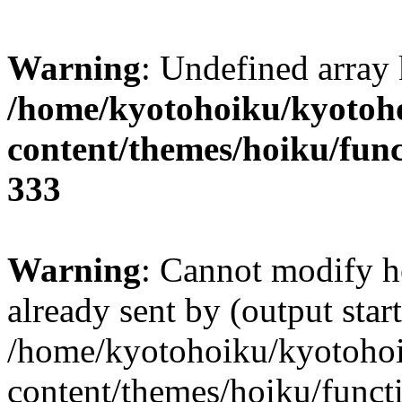
Warning
: Undefined array 
/home/kyotohoiku/kyotoh
content/themes/hoiku/func
333
Warning
: Cannot modify h
already sent by (output start
/home/kyotohoiku/kyotoho
content/themes/hoiku/functi