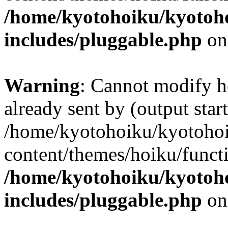
/home/kyotohoiku/kyotoh
includes/pluggable.php
on
Warning
: Cannot modify h
already sent by (output start
/home/kyotohoiku/kyotoho
content/themes/hoiku/functi
/home/kyotohoiku/kyotoh
includes/pluggable.php
on