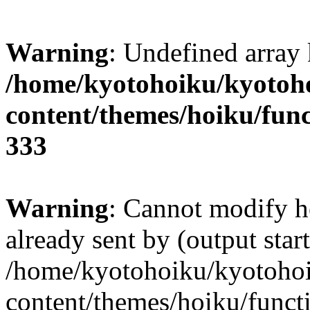
Warning
: Undefined array 
/home/kyotohoiku/kyotoh
content/themes/hoiku/func
333
Warning
: Cannot modify h
already sent by (output start
/home/kyotohoiku/kyotoho
content/themes/hoiku/functi