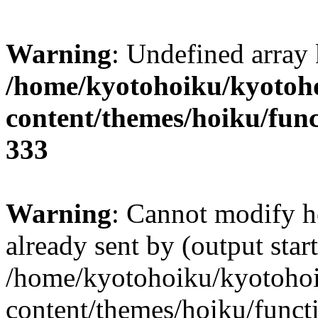
Warning
: Undefined array 
/home/kyotohoiku/kyotoh
content/themes/hoiku/func
333
Warning
: Cannot modify h
already sent by (output start
/home/kyotohoiku/kyotoho
content/themes/hoiku/functi