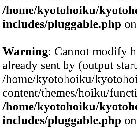
/home/kyotohoiku/kyotoh
includes/pluggable.php
on
Warning
: Cannot modify h
already sent by (output start
/home/kyotohoiku/kyotoho
content/themes/hoiku/functi
/home/kyotohoiku/kyotoh
includes/pluggable.php
on