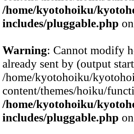
/home/kyotohoiku/kyotoh
includes/pluggable.php
on
Warning
: Cannot modify h
already sent by (output start
/home/kyotohoiku/kyotoho
content/themes/hoiku/functi
/home/kyotohoiku/kyotoh
includes/pluggable.php
on