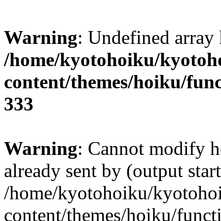
Warning
: Undefined array 
/home/kyotohoiku/kyotoh
content/themes/hoiku/func
333
Warning
: Cannot modify h
already sent by (output start
/home/kyotohoiku/kyotoho
content/themes/hoiku/functi