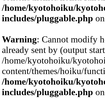
/home/kyotohoiku/kyotoh
includes/pluggable.php
on
Warning
: Cannot modify h
already sent by (output start
/home/kyotohoiku/kyotoho
content/themes/hoiku/functi
/home/kyotohoiku/kyotoh
includes/pluggable.php
on