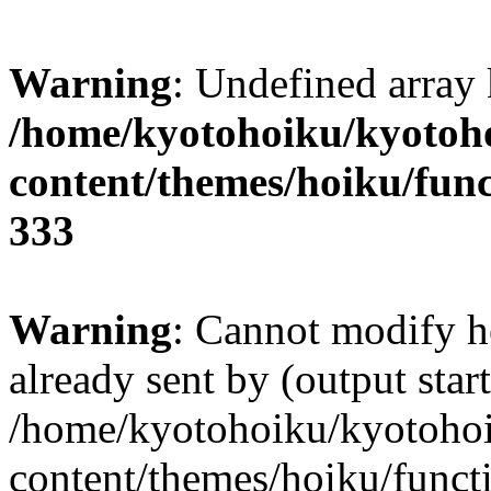
Warning
: Undefined array 
/home/kyotohoiku/kyotoh
content/themes/hoiku/func
333
Warning
: Cannot modify h
already sent by (output start
/home/kyotohoiku/kyotoho
content/themes/hoiku/functi