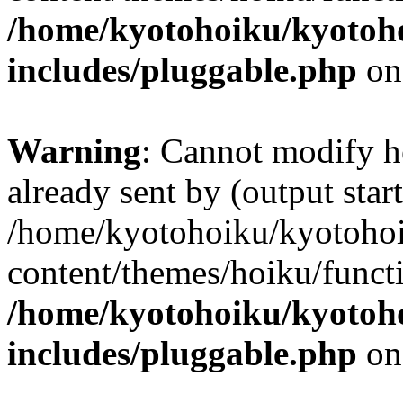
/home/kyotohoiku/kyotoh
includes/pluggable.php
on
Warning
: Cannot modify h
already sent by (output start
/home/kyotohoiku/kyotoho
content/themes/hoiku/functi
/home/kyotohoiku/kyotoh
includes/pluggable.php
on