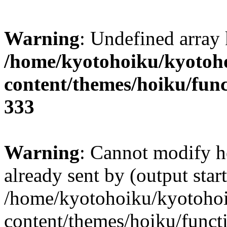
Warning
: Undefined array 
/home/kyotohoiku/kyotoh
content/themes/hoiku/func
333
Warning
: Cannot modify h
already sent by (output start
/home/kyotohoiku/kyotoho
content/themes/hoiku/functi