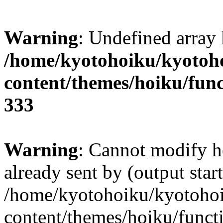
Warning
: Undefined array 
/home/kyotohoiku/kyotoh
content/themes/hoiku/func
333
Warning
: Cannot modify h
already sent by (output start
/home/kyotohoiku/kyotoho
content/themes/hoiku/functi