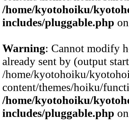
/home/kyotohoiku/kyotoh
includes/pluggable.php
on
Warning
: Cannot modify h
already sent by (output start
/home/kyotohoiku/kyotoho
content/themes/hoiku/functi
/home/kyotohoiku/kyotoh
includes/pluggable.php
on