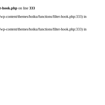
er-hook.php
on line
333
/wp-content/themes/hoiku/functions/filter-hook.php:333) in
/wp-content/themes/hoiku/functions/filter-hook.php:333) in