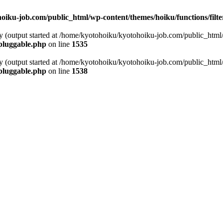
oiku-job.com/public_html/wp-content/themes/hoiku/functions/filt
by (output started at /home/kyotohoiku/kyotohoiku-job.com/public_html
pluggable.php
on line
1535
by (output started at /home/kyotohoiku/kyotohoiku-job.com/public_html
pluggable.php
on line
1538