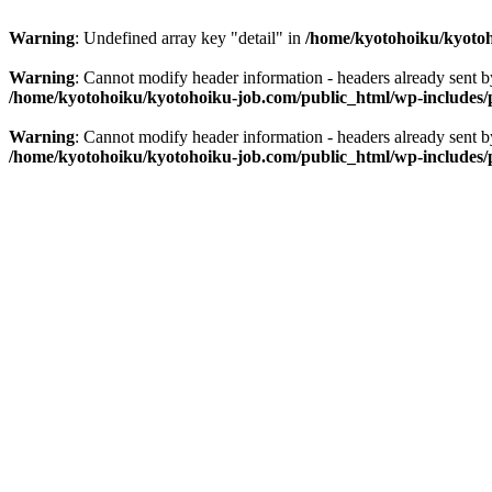
Warning
: Undefined array key "detail" in
/home/kyotohoiku/kyotoh
Warning
: Cannot modify header information - headers already sent 
/home/kyotohoiku/kyotohoiku-job.com/public_html/wp-includes/
Warning
: Cannot modify header information - headers already sent 
/home/kyotohoiku/kyotohoiku-job.com/public_html/wp-includes/