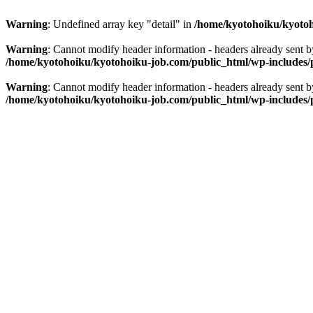
Warning
: Undefined array key "detail" in
/home/kyotohoiku/kyotoh
Warning
: Cannot modify header information - headers already sent 
/home/kyotohoiku/kyotohoiku-job.com/public_html/wp-includes/
Warning
: Cannot modify header information - headers already sent 
/home/kyotohoiku/kyotohoiku-job.com/public_html/wp-includes/