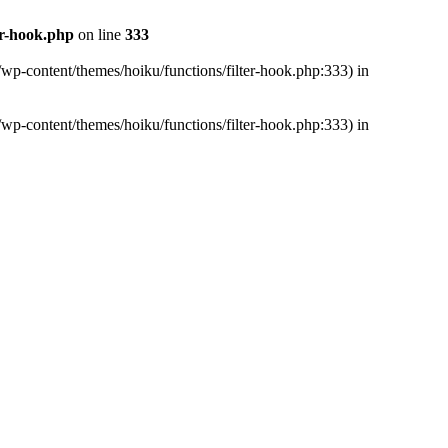
er-hook.php
on line
333
/wp-content/themes/hoiku/functions/filter-hook.php:333) in
/wp-content/themes/hoiku/functions/filter-hook.php:333) in