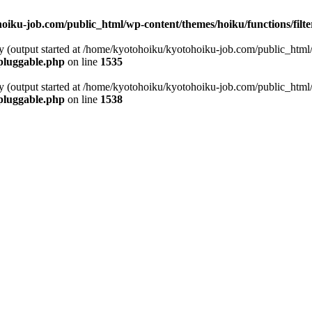
oiku-job.com/public_html/wp-content/themes/hoiku/functions/filt
by (output started at /home/kyotohoiku/kyotohoiku-job.com/public_html
pluggable.php
on line
1535
by (output started at /home/kyotohoiku/kyotohoiku-job.com/public_html
pluggable.php
on line
1538